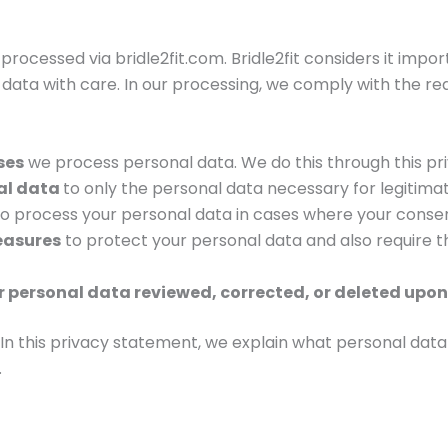
processed via bridle2fit.com. Bridle2fit considers it impo
ata with care. In our processing, we comply with the requ
ses
we process personal data. We do this through this pr
nal data
to only the personal data necessary for legitima
to process your personal data in cases where your consent
easures
to protect your personal data and also require t
 personal data reviewed, corrected, or deleted upon
g. In this privacy statement, we explain what personal da
.