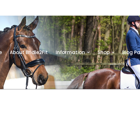
e
About Bridle2Fit
Information
Shop
Blog P