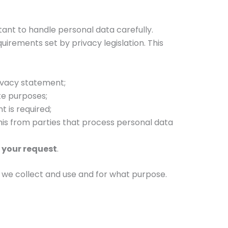
rtant to handle personal data carefully.
irements set by privacy legislation. This
ivacy statement;
te purposes;
 is required;
his from parties that process personal data
 your request
.
ta we collect and use and for what purpose.