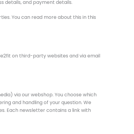
ss details, and payment details.
ties. You can read more about this in this
2fit on third-party websites and via email
 media) via our webshop. You choose which
ering and handling of your question. We
s. Each newsletter contains a link with