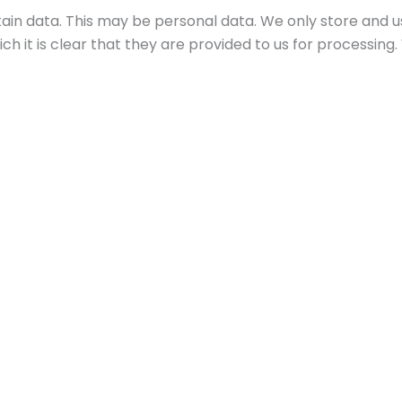
tain data. This may be personal data. We only store and u
ich it is clear that they are provided to us for processing