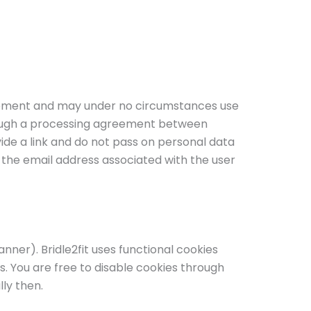
reement and may under no circumstances use
hrough a processing agreement between
ide a link and do not pass on personal data
n the email address associated with the user
nner). Bridle2fit uses functional cookies
. You are free to disable cookies through
ly then.