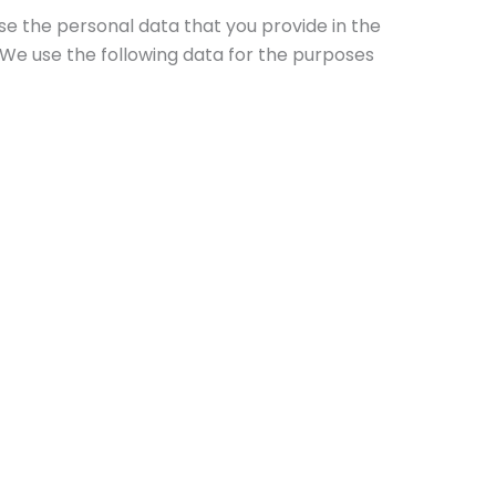
se the personal data that you provide in the
. We use the following data for the purposes