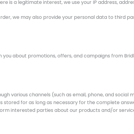
ere is a legitimate interest, we use your IP address, addre
rder, we may also provide your personal data to third par
 you about promotions, offers, and campaigns from Bridle
hrough various channels (such as email, phone, and social
is stored for as long as necessary for the complete answ
form interested parties about our products and/or service