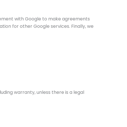
reement with Google to make agreements
ion for other Google services. Finally, we
ding warranty, unless there is a legal