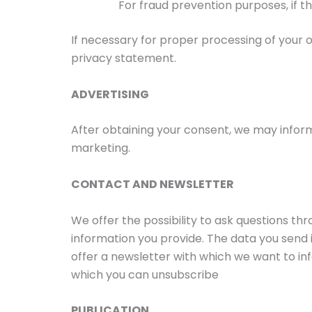
For fraud prevention purposes, if th
If necessary for proper processing of your o
privacy statement.
ADVERTISING
After obtaining your consent, we may inform
marketing.
CONTACT AND NEWSLETTER
We offer the possibility to ask questions t
information you provide. The data you send 
offer a newsletter with which we want to in
which you can unsubscribe
PUBLICATION