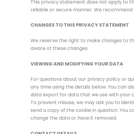
This privacy statement does not apply to th
reliable or secure manner. We recommend t
CHANGES TO THIS PRIVACY STATEMENT
We reserve the right to make changes to thi
aware of these changes.
VIEWING AND MODIFYING YOUR DATA
For questions about our privacy policy or q
any time using the details below. You can al
data export for data that we use with your c
To prevent misuse, we may ask you to identi
send a copy of the cookie in question. You can
change the data or have it removed.
CONTACT DETAILS