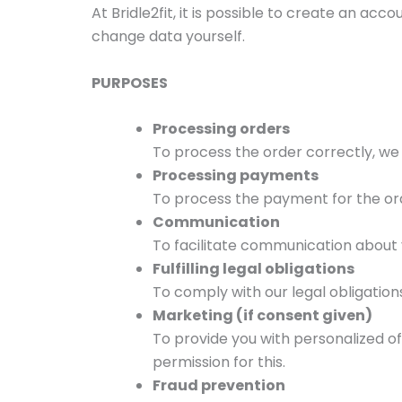
At Bridle2fit, it is possible to create an 
change data yourself.
PURPOSES
Processing orders
To process the order correctly, we
Processing payments
To process the payment for the ord
Communication
To facilitate communication about 
Fulfilling legal obligations
To comply with our legal obligations
Marketing (if consent given)
To provide you with personalized of
permission for this.
Fraud prevention