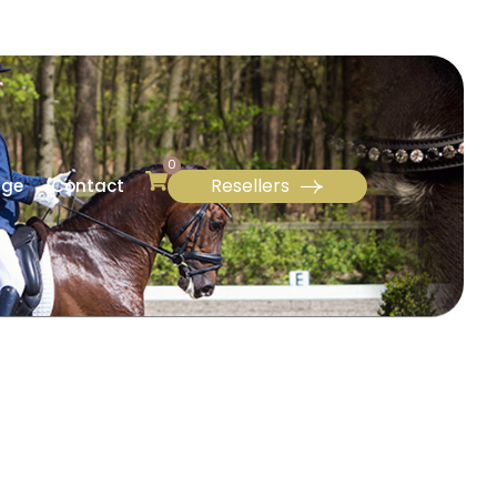
0
Resellers
age
Contact