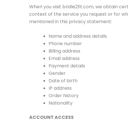
When you visit bridle2fit.com, we obtain cer
context of the service you request or for wh
mentioned in this privacy statement:
Name and address details
Phone number
Billing address
Email address
Payment details
Gender
Date of birth
IP address
Order history
Nationality
ACCOUNT ACCESS