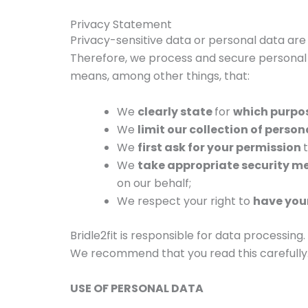
Privacy Statement
Privacy-sensitive data or personal data are 
Therefore, we process and secure personal d
means, among other things, that:
We
clearly state
for
which purpo
We
limit our collection of perso
We
first ask for your permission
We
take appropriate security m
on our behalf;
We respect your right to
have your
Bridle2fit is responsible for data processin
We recommend that you read this carefully
USE OF PERSONAL DATA