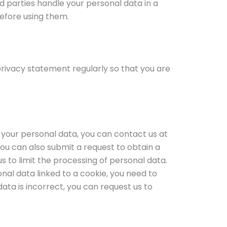
 parties handle your personal data in a
efore using them.
rivacy statement regularly so that you are
 your personal data, you can contact us at
You can also submit a request to obtain a
s to limit the processing of personal data.
nal data linked to a cookie, you need to
 data is incorrect, you can request us to