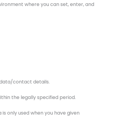
nvironment where you can set, enter, and
data/contact details.
thin the legally specified period.
a is only used when you have given