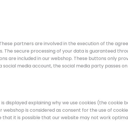
 These partners are involved in the execution of the ag
us. The secure processing of your data is guaranteed t
tons are included in our webshop. These buttons only prov
via a social media account, the social media party passes o
is displayed explaining why we use cookies (the cookie ba
r webshop is considered as consent for the use of cookies
that it is possible that our website may not work optimal