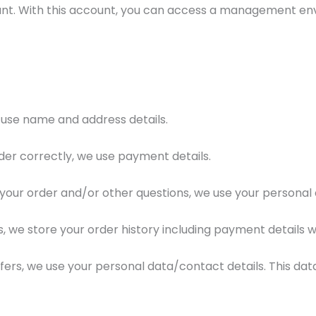
account. With this account, you can access a management e
 use name and address details.
er correctly, we use payment details.
your order and/or other questions, we use your personal 
, we store your order history including payment details wi
fers, we use your personal data/contact details. This dat