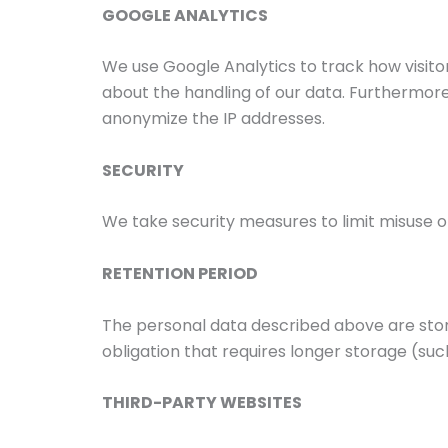
GOOGLE ANALYTICS
We use Google Analytics to track how visi
about the handling of our data. Furthermore
anonymize the IP addresses.
SECURITY
We take security measures to limit misuse o
RETENTION PERIOD
The personal data described above are stored
obligation that requires longer storage (such
THIRD-PARTY WEBSITES