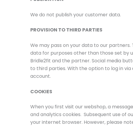
We do not publish your customer data.
PROVISION TO THIRD PARTIES
We may pass on your data to our partners.
data for purposes other than those set by 
Bridle2fit and the partner. Social media but
to third parties. With the option to log in 
account.
COOKIES
When you first visit our webshop, a message 
and analytics cookies. Subsequent use of ou
your internet browser. However, please note 