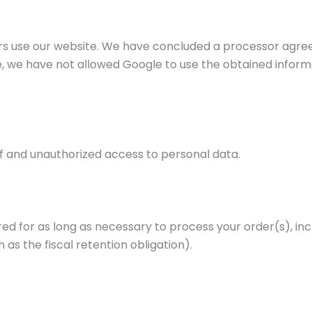
tors use our website. We have concluded a processor ag
, we have not allowed Google to use the obtained informat
f and unauthorized access to personal data.
 for as long as necessary to process your order(s), inclu
 as the fiscal retention obligation).