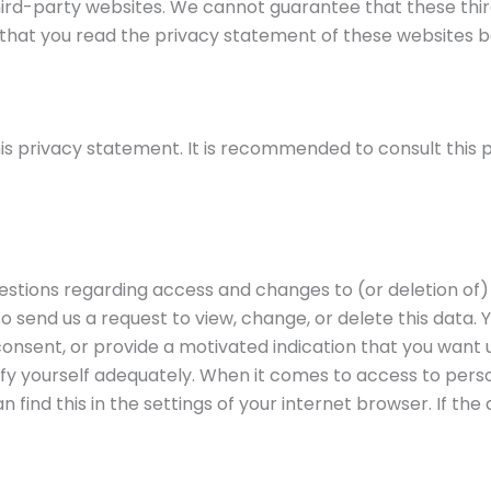
ird-party websites. We cannot guarantee that these third
hat you read the privacy statement of these websites b
s privacy statement. It is recommended to consult this p
uestions regarding access and changes to (or deletion of)
so send us a request to view, change, or delete this data. 
onsent, or provide a motivated indication that you want u
fy yourself adequately. When it comes to access to perso
 find this in the settings of your internet browser. If the