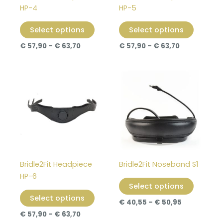
be
be
HP-4
HP-5
chosen
chosen
on
on
Select options
Select options
the
the
€
57,90
–
€
63,70
€
57,90
–
€
63,70
product
product
page
page
Price
Price
This
This
range:
range:
product
product
€ 57,90
€ 40,55
through
has
through
has
€ 63,70
€ 50,95
multiple
multiple
variants.
variants
The
The
options
options
may
may
Bridle2Fit Headpiece
Bridle2Fit Noseband S1
be
be
HP-6
chosen
chosen
Select options
on
on
Select options
€
40,55
–
€
50,95
the
the
€
57,90
–
€
63,70
product
product