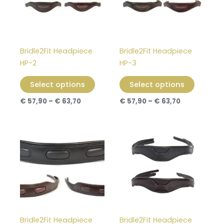
variants.
variants
The
The
options
options
may
may
Bridle2Fit Headpiece
Bridle2Fit Headpiece
be
be
HP-2
HP-3
chosen
chosen
on
on
Select options
Select options
the
the
€
57,90
–
€
63,70
€
57,90
–
€
63,70
product
product
page
page
Price
Price
This
This
range:
range:
product
product
€ 57,90
€ 57,90
through
has
through
has
€ 63,70
€ 63,70
multiple
multiple
variants.
variants
The
The
options
options
may
may
Bridle2Fit Headpiece
Bridle2Fit Headpiece