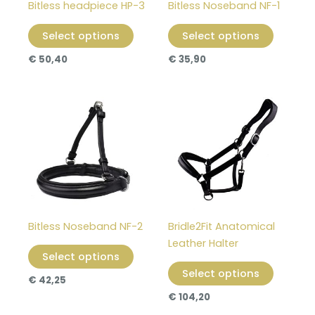
Bitless headpiece HP-3
Bitless Noseband NF-1
be
be
chosen
chosen
Select options
Select options
on
on
€
50,40
€
35,90
the
the
product
product
page
page
This
This
product
product
has
has
multiple
multiple
variants.
variants
The
The
options
options
may
may
Bitless Noseband NF-2
Bridle2Fit Anatomical
be
be
Leather Halter
chosen
chosen
Select options
on
on
Select options
€
42,25
the
the
€
104,20
product
product