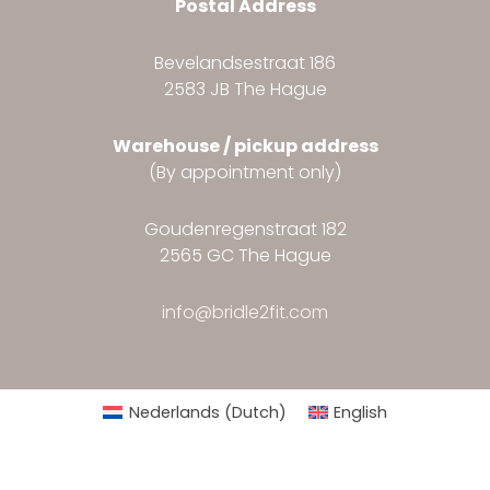
Postal Address
Bevelandsestraat 186
2583 JB The Hague
Warehouse / pickup address
(By appointment only)
Goudenregenstraat 182
2565 GC The Hague
info@bridle2fit.com
Nederlands
(
Dutch
)
English