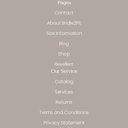
b
a
o
Pages
o
g
k
o
r
Contact
k
a
-
m
About Bridle2Fit
f
Size Information
Blog
Shop
Resellers
Our Service
Catalog
Services
Returns
Terms and Conditions
Privacy Statement