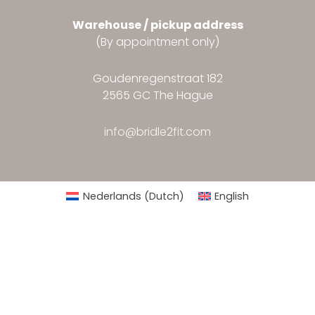
Warehouse / pickup address
(By appointment only)
Goudenregenstraat 182
2565 GC The Hague
info@bridle2fit.com
Nederlands
(
Dutch
)
English