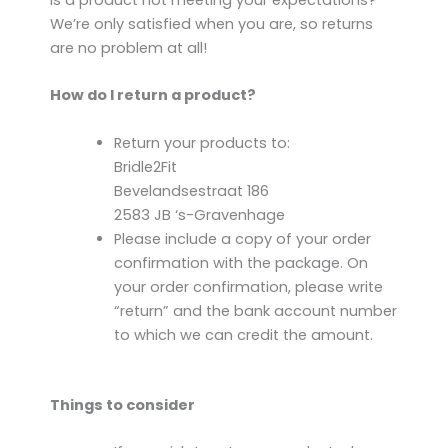
Is a product not meeting your expectations?
We’re only satisfied when you are, so returns
are no problem at all!
How do I return a product?
Return your products to:
Bridle2Fit
Bevelandsestraat 186
2583 JB ‘s-Gravenhage
Please include a copy of your order
confirmation with the package. On
your order confirmation, please write
“return” and the bank account number
to which we can credit the amount.
Things to consider