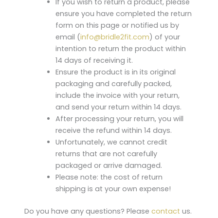
If you wish to return a product, please
ensure you have completed the return
form on this page or notified us by
email (
info@bridle2fit.com
) of your
intention to return the product within
14 days of receiving it.
Ensure the product is in its original
packaging and carefully packed,
include the invoice with your return,
and send your return within 14 days.
After processing your return, you will
receive the refund within 14 days.
Unfortunately, we cannot credit
returns that are not carefully
packaged or arrive damaged.
Please note: the cost of return
shipping is at your own expense!
Do you have any questions? Please
contact
us.