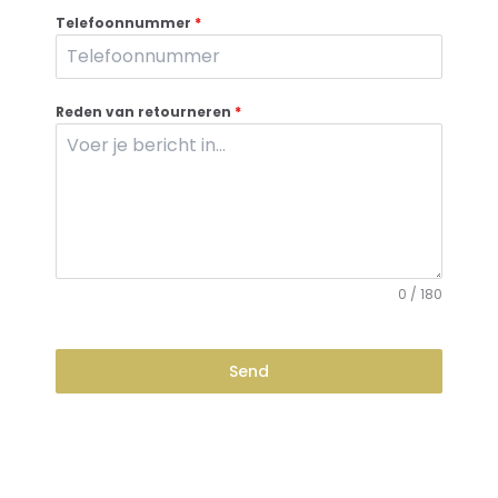
Telefoonnummer
*
Reden van retourneren
*
0 / 180
Send