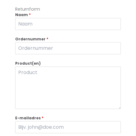
Returnform
Naam
*
Ordernummer
*
Product(en)
E-mailadres
*