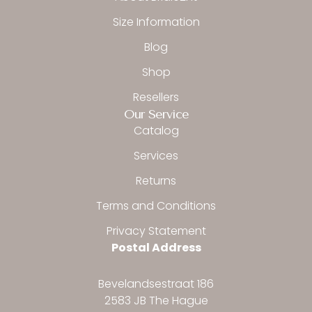
-
m
f
Size Information
Blog
Shop
Resellers
Our Service
Catalog
Services
Returns
Terms and Conditions
Privacy Statement
Postal Address
Bevelandsestraat 186
2583 JB The Hague