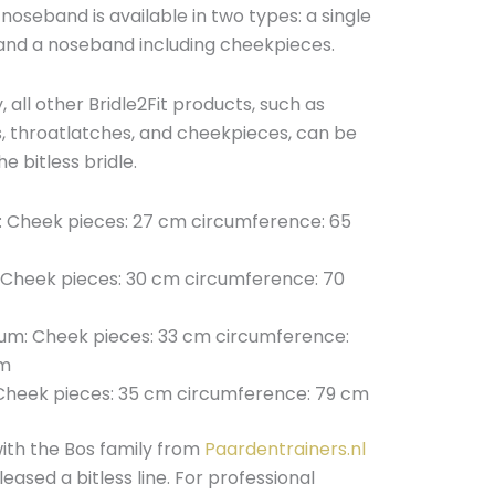
 noseband is available in two types: a single
nd a noseband including cheekpieces.
y, all other Bridle2Fit products, such as
 throatlatches, and cheekpieces, can be
e bitless bridle.
: Cheek pieces: 27 cm circumference: 65
 Cheek pieces: 30 cm circumference: 70
um: Cheek pieces: 33 cm circumference:
m
: Cheek pieces: 35 cm circumference: 79 cm
ith the Bos family from
Paardentrainers.nl
eased a bitless line. For professional