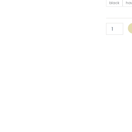
black
ha