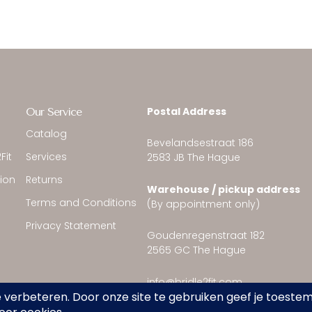
Postal Address
Our Service
Catalog
Bevelandsestraat 186
Fit
Services
2583 JB The Hague
tion
Returns
Warehouse / pickup address
Terms and Conditions
(By appointment only)
Privacy Statement
Goudenregenstraat 182
2565 GC The Hague
info@bridle2fit.com