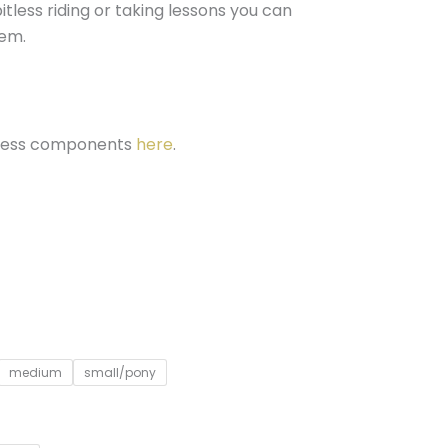
itless riding or taking lessons you can
em.
itless components
here
.
medium
small/pony