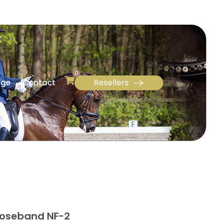
0
Resellers
age
Contact
Noseband NF-2