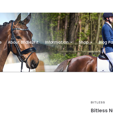
e
About Bridle2Fit
Information
Shop
Blog P
BITLESS
Bitless 