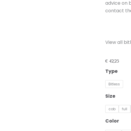
advice on b
contact th
View all b
€
42,25
Bitless
Type
Noseband
NF-
Bitless
2
quantity
Size
cob
full
Color