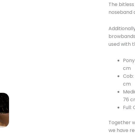
The bitless
noseband a
Additionall
browbands,
used with th
Pony
cm
Cob:
cm
Medi
76 c
Full
Together w
we have rel