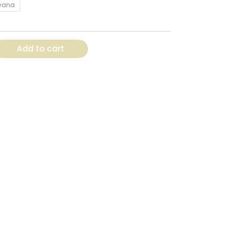
vana
Add to cart