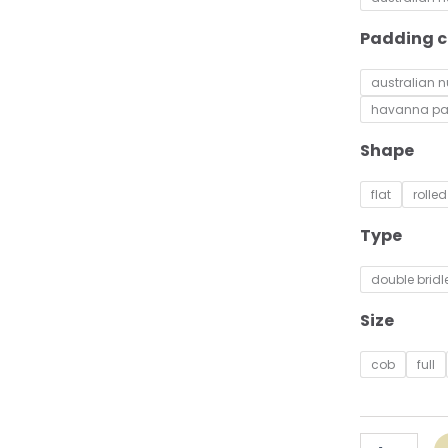
Patent
quantity
Padding c
australian 
havanna p
Shape
flat
rolled
Type
double bridl
Size
cob
full