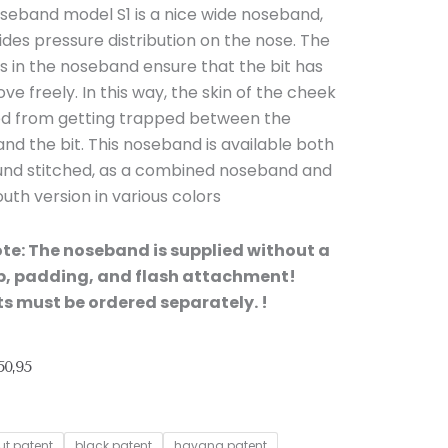
seband model S1 is a nice wide noseband,
des pressure distribution on the nose. The
s in the noseband ensure that the bit has
e freely. In this way, the skin of the cheek
ed from getting trapped between the
d the bit. This noseband is available both
ound stitched, as a combined noseband and
th version in various colors
ote: The noseband is supplied without a
ap, padding, and flash attachment!
s must be ordered separately. !
Price
0,95
range:
€ 46,30
through
ut patent
black patent
havana patent
€ 50,95