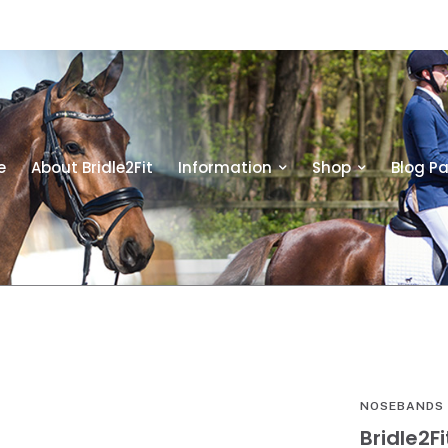
e
About Bridle2Fit
Information
Shop
Blog P
NOSEBANDS
Bridle2F