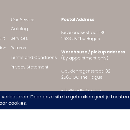
Postal Address
Our Service
Catalog
Bevelandsestraat 186
Fit
Services
2583 JB The Hague
tion
Returns
Warehouse / pickup address
Terms and Conditions
(By appointment only)
Privacy Statement
Goudenregenstraat 182
2565 GC The Hague
info@bridle2fit.com
Nederlands
(
Dutch
)
English