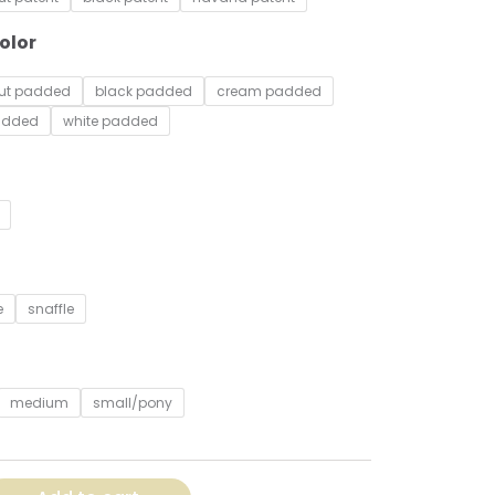
olor
nut padded
black padded
cream padded
added
white padded
e
snaffle
medium
small/pony