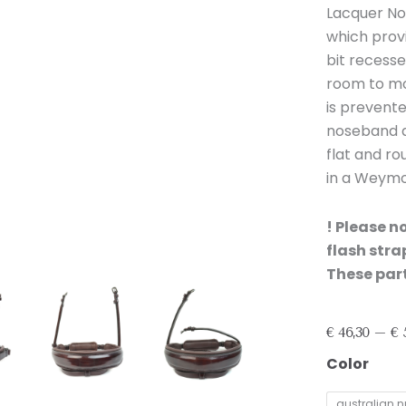
Lacquer No
which provi
bit recesse
room to mov
is prevent
noseband an
flat and r
in a Weymou
! Please n
flash str
These part
€
46,30
–
€
5
Bridle2Fit
Color
Noseband
S1
australian n