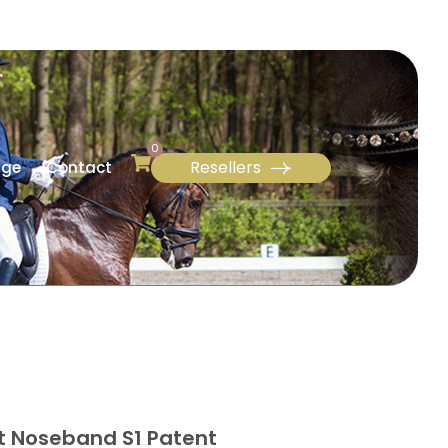
0
Resellers
age
Contact
it Noseband S1 Patent