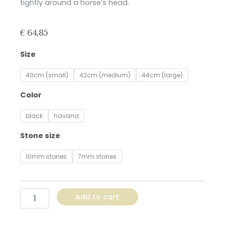
tightly around a horse’s head.
€
64,85
Browband
Size
with
Gold,
40cm (small)
42cm (medium)
44cm (large)
Copper,
and
Color
White
Stones
black
havana
quantity
Stone size
10mm stones
7mm stones
Add to cart