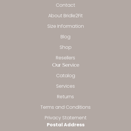
o
r
Contact
k
a
-
m
About Bridle2Fit
f
Size Information
Blog
Shop
Resellers
Our Service
Catalog
Services
Returns
Terms and Conditions
Privacy Statement
Postal Address