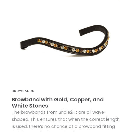
BROWBANDS
Browband with Gold, Copper, and
White Stones
The browbands from Bridle2Fit are all wave-
shaped. This ensures that when the correct length
is used, there’s no chance of a browband fitting