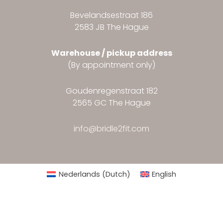
Bevelandsestraat 186
2583 JB The Hague
Warehouse / pickup address
(By appointment only)
Goudenregenstraat 182
2565 GC The Hague
info@bridle2fit.com
Nederlands
(
Dutch
)
English