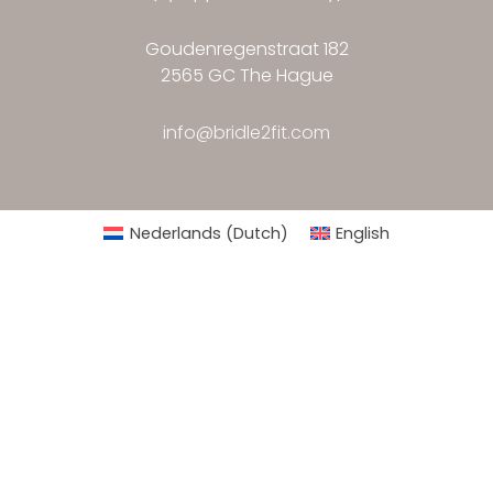
Goudenregenstraat 182
2565 GC The Hague
info@bridle2fit.com
Nederlands
(
Dutch
)
English