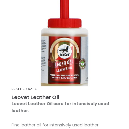
LEATHER CARE
Leovet Leather Oil
Leovet Leather Oil
care for intensively used
leather.
Fine leather oil for intensively used leather.