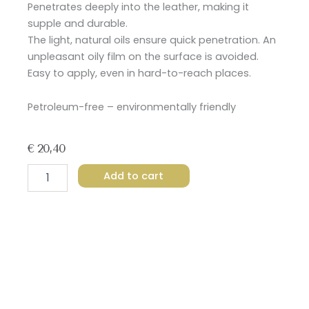
Penetrates deeply into the leather, making it
supple and durable.
The light, natural oils ensure quick penetration.
An
unpleasant oily film on the surface is avoided.
Easy to apply, even in hard-to-reach places.
Petroleum-free – environmentally friendly
€
20,40
Leovet
Add to cart
Leather
Oil
quantity