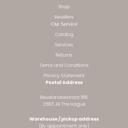
Shop
Resellers
Our Service
Catalog
Services
Returns
Terms and Conditions
Privacy Statement
Postal Address
Bevelandsestraat 186
2583 JB The Hague
Warehouse / pickup address
(By appointment only)